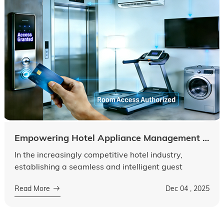
Empowering Hotel Appliance Management to Build an Intelligent Guest Service System
In the increasingly competitive hotel industry,
establishing a seamless and intelligent guest
service system has become a key component of an
Read More
Dec 04 , 2025
enterprise's core competitiveness....