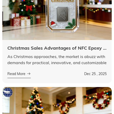
Language
Christmas Sales Advantages of NFC Epoxy KeyTag
As Christmas approaches, the market is abuzz with
demands for practical, innovative, and customizable
promotional items and daily-use products. Among
Read More
Dec 25 , 2025
them, NFC Epoxy KeyTag stands ...