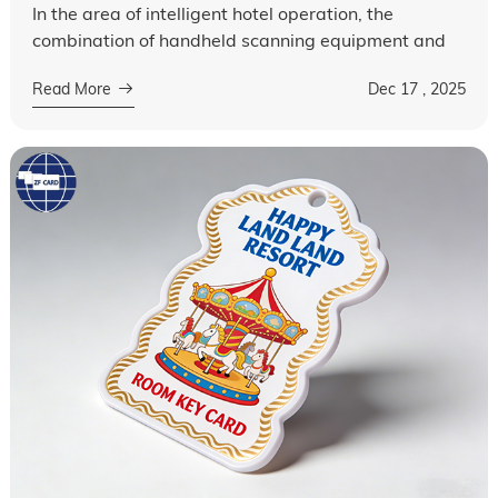
In the area of intelligent hotel operation, the
combination of handheld scanning equipment and
hotel key cards has become a key factor in
Read More
Dec 17 , 2025
optimizing guest experience and improving ...