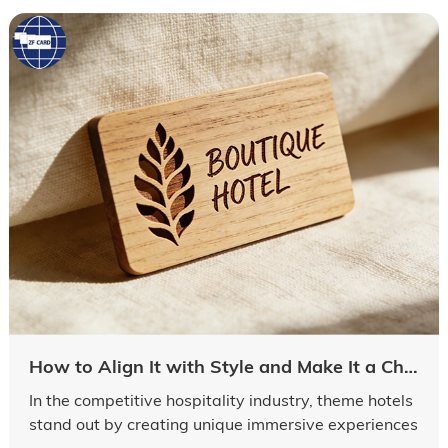
How to Align It with Style and Make It a Check-in Keepsake In the competitive hospitality industry, theme hotels stand out by creating unique immersive experiences
In the competitive hospitality industry, theme hotels
stand out by creating unique immersive experiences