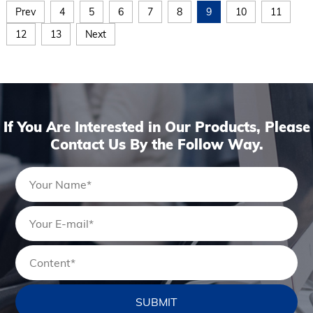
Prev
4
5
6
7
8
9
10
11
12
13
Next
If You Are Interested in Our Products, Please
Contact Us By the Follow Way.