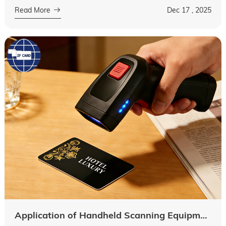
for guests. From interior decor to service details,
Read More
Dec 17 , 2025
every element contribut...
Application of Handheld Scanning Equipment in Hotel Key Cards