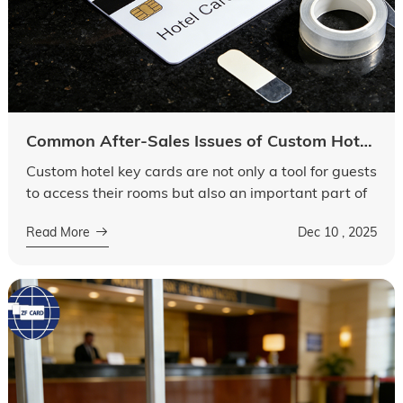
Common After-Sales Issues of Custom Hotel Key Cards: How to Solve Chip Malfunctions and Printing Peeling
Custom hotel key cards are not only a tool for guests
to access their rooms but also an important part of
a hotel’s brand image. However, after-sales issues,
Read More
Dec 10 , 2025
such as chip malfuncti...