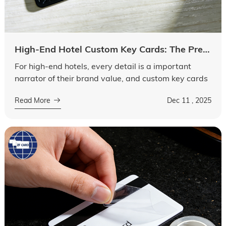
High-End Hotel Custom Key Cards: The Premium Logic Behind Material Upgrades and Exclusive Design
For high-end hotels, every detail is a important
narrator of their brand value, and custom key cards
are no exception. Far beyond being mere access
Read More
Dec 11 , 2025
tools, they have evolved into ta...