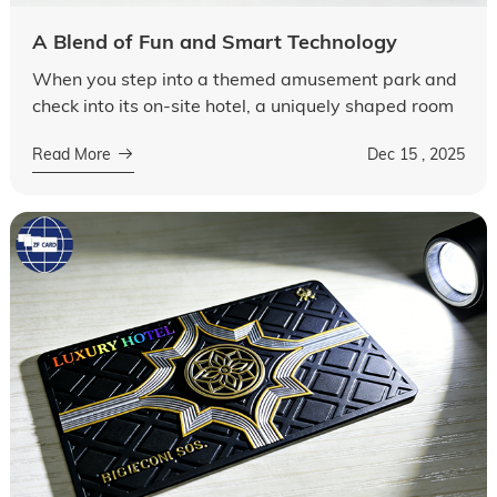
A Blend of Fun and Smart Technology
When you step into a themed amusement park and
check into its on-site hotel, a uniquely shaped room
card—perhaps in the form of a cartoon character, a
Read More
Dec 15 , 2025
roller coaster, or a park lan...