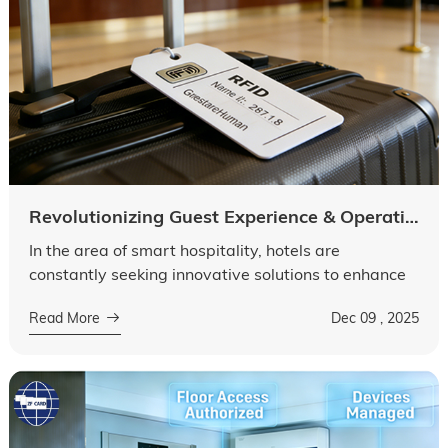
Revolutionizing Guest Experience & Operational Efficiency
In the area of smart hospitality, hotels are
constantly seeking innovative solutions to enhance
guest satisfaction and streamline daily operations.
Read More
Dec 09 , 2025
Among these solutions, RFID tags...