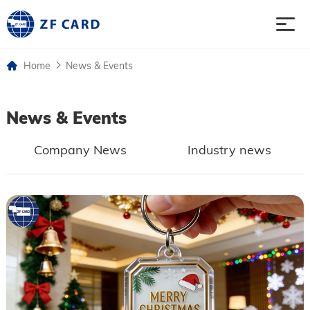
Home
News & Events
Home
News & Events
Products
Company News
Industry news
About
Case
News & Events
Contact