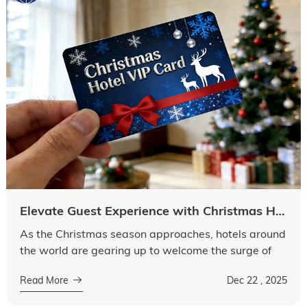
Elevate Guest Experience with Christmas Hotel Key Card Promotion
As the Christmas season approaches, hotels around
the world are gearing up to welcome the surge of
guests seeking festive joy and comfortable stays.
Read More
Dec 22 , 2025
Among many elements that contri...