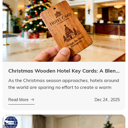
Christmas Wooden Hotel Key Cards: A Blend of Festivity, Intelligence and Elegance
As the Christmas season approaches, hotels around
the world are sparing no effort to create a warm
and festive atmosphere for guests. Among many
Read More
Dec 24 , 2025
festive elements, the hotel key car...