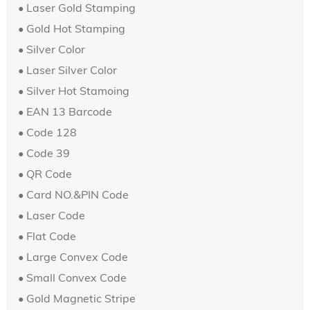
• Laser Gold Stamping
• Gold Hot Stamping
• Silver Color
• Laser Silver Color
• Silver Hot Stamoing
• EAN 13 Barcode
• Code 128
• Code 39
• QR Code
• Card NO.&PIN Code
•
Laser Code
•
Flat Code
• Large Convex Code
•
Small Convex Code
• Gold Magnetic Stripe