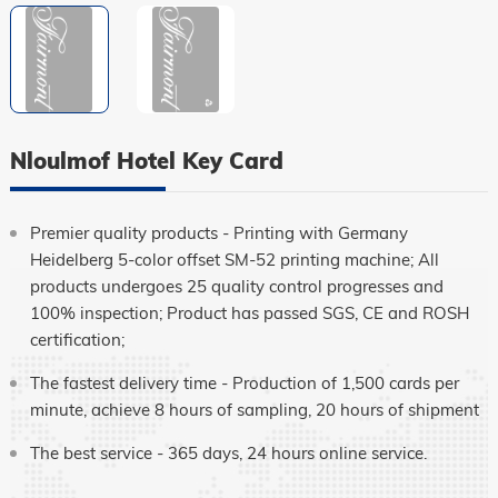
Language
Nloulmof Hotel Key Card
Premier quality products - Printing with Germany
Heidelberg 5-color offset SM-52 printing machine; All
products undergoes 25 quality control progresses and
100% inspection; Product has passed SGS, CE and ROSH
certification;
The fastest delivery time - Production of 1,500 cards per
minute, achieve 8 hours of sampling, 20 hours of shipment
The best service - 365 days, 24 hours online service.