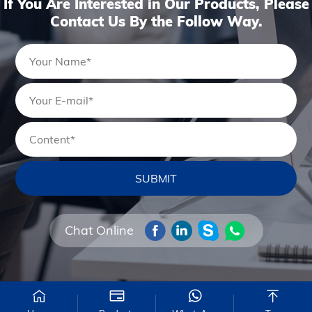
If You Are Interested in Our Products, Please
Contact Us By the Follow Way.
Chat Online