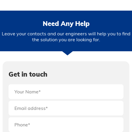
Need Any Help
Leave your contacts and our engineers will help you to find
the solution you are looking for.
Get in touch