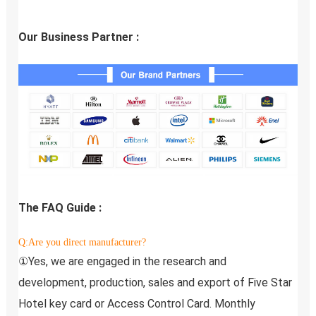
Our Business Partner :
The FAQ Guide :
Q:Are you direct manufacturer?
①Yes, we are engaged in the research and 
development, production, sales and export of Five Star 
Hotel key card or Access Control Card. Monthly 