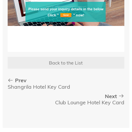
Back to the List
Prev
Shangrila Hotel Key Card
Next
Club Lounge Hotel Key Card