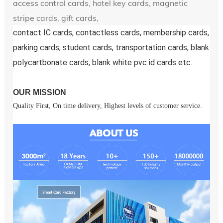
access control cards, hotel key cards, magnetic
stripe cards, gift cards,
contact IC cards, contactless cards, membership cards, 
parking cards, student cards, transportation cards, blank 
polycartbonate cards, blank white pvc id cards etc.
OUR MISSION
Quality First, On time delivery, Highest levels of customer service.