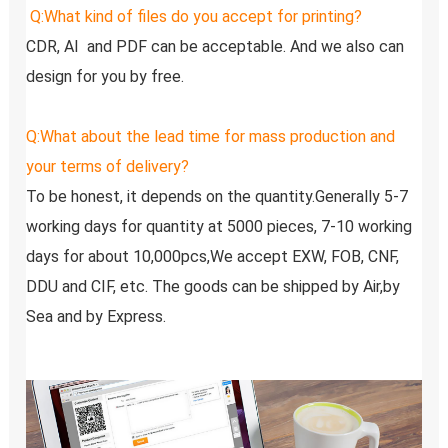
Q:
What kind of files do you accept for printing?
CDR, AI  and PDF can be acceptable. And we also can 
design for you by free.
Q:
What about the lead time for mass production and 
your terms of delivery?
To be honest, it depends on the quantity.Generally 5-7 
working days for quantity at 5000 pieces, 7-10 working 
days for about 10,000pcs,We accept EXW, FOB, CNF, 
DDU and CIF, etc. The goods can be shipped by Air,by 
Sea and by Express.