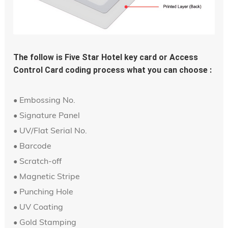
The follow is Five Star Hotel key card or Access 
Control Card coding process what you can choose :
• Embossing No.
• Signature Panel
• UV/Flat Serial No.
• Barcode
• Scratch-off
• Magnetic Stripe
• Punching Hole
• UV Coating
• Gold Stamping