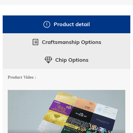
Product detail
Craftsmanship Options
Chip Options
Product Video :