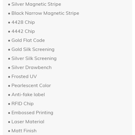
•
Silver Magnetic Stripe
•
Black Narrow Magnetic Stripe
• 4428 Chip
•
4442 Chip
•
Gold Flat Code
• Gold Silk Screening
•
Silver
Silk Screening
• Silver Drawbench
• Frosted UV
•
Pearlescent Color
• Anti-fake label
• RFID Chip
•
Embossed Printing
• Laser Material
• Matt Finish