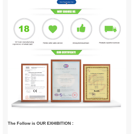
The Follow is OUR EXHIBITION :