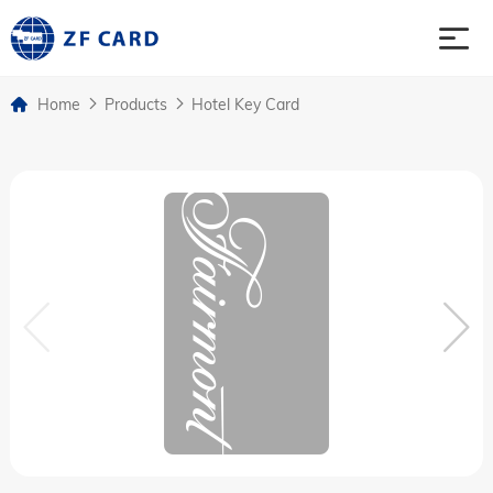
Home
Products
Hotel Key Card
Home
Products
About
Case
News & Events
Contact