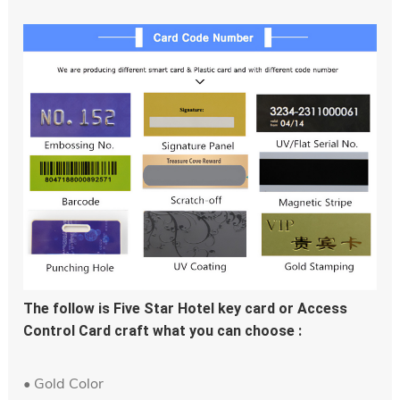
The follow is Five Star Hotel key card or Access 
Control Card craft what you can choose :
• Gold Color