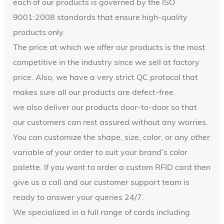
each of our products is governed by the ISO
9001:2008 standards that ensure high-quality
products only.
The price at which we offer our products is the most
competitive in the industry since we sell at factory
price. Also, we have a very strict QC protocol that
makes sure all our products are defect-free.
we also deliver our products door-to-door so that
our customers can rest assured without any worries.
You can customize the shape, size, color, or any other
variable of your order to suit your brand’s color
palette. If you want to order a custom RFID card then
give us a call and our customer support team is
ready to answer your queries 24/7.
We specialized in a full range of cards including