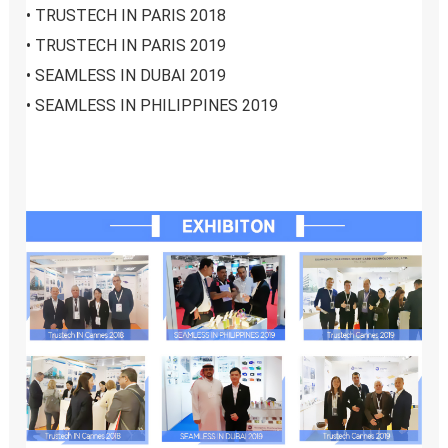
• 
TRUSTECH IN PARIS 2018
• 
TRUSTECH IN PARIS 2019
• 
SEAMLESS IN DUBAI 2019
• 
SEAMLESS IN PHILIPPINES 2019