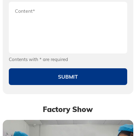
Contents with * are required
Factory Show