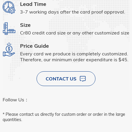
Lead Time
3-7 working days after the card proof approval.
Size
Cr80 credit card size or any other customized size.
Price Guide
Every card we produce is completely customized.
Therefore, our minimum order expenditure is $45.
CONTACT US
Follow Us：
* Please contact us directly for custom order or order in the large
quantities.