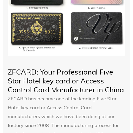
ZFCARD: Your Professional Five
Star Hotel key card or Access
Control Card Manufacturer in China
ZFCARD has become one of the leading Five Star
Hotel key card or Access Control Card
manufacturers which we have been doing at our
factory since 2008. The manufacturing process for