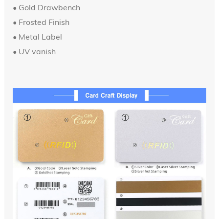
•
Gold Drawbench
• Frosted Finish
• Metal Label
•
UV vanish