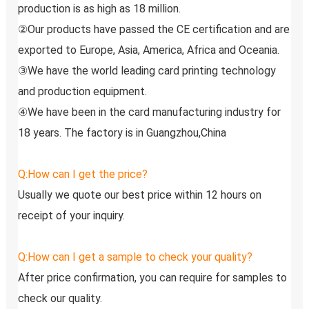
production is as high as 18 million.
②Our products have passed the CE certification and are 
exported to Europe, Asia, America, Africa and Oceania.
③We have the world leading card printing technology 
and production equipment.
④We have been in the card manufacturing industry for 
18 years. The factory is in Guangzhou,China
Q:How can I get the price?
Usually we quote our best price within 12 hours on 
receipt of your inquiry.
Q:How can I get a sample to check your quality?
After price confirmation, you can require for samples to 
check our quality.