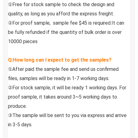
①Free for stock sample to check the design and 
quality, as long as you afford the express freight.
②For proof sample,  sample fee $45 is required.It can 
be fully refunded if the quantity of bulk order is over 
10000 pieces
Q:How long can I expect to get the samples?
①After paid the sample fee and send us confirmed 
files, samples will be ready in 1-7 working days. 
②For stock sample, it will be ready 1 working days. For 
proof sample, it takes around 3~5 working days to 
produce.
③The sample will be sent to you via express and arrive 
in 3-5 days.