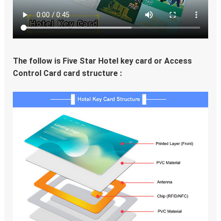
The follow is Five Star Hotel key card or Access 
Control Card card structure :