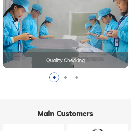
Quality Checking
Main Customers