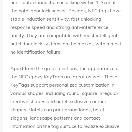
non-contact induction unlocking within 1-3cm of
the hotel door lock sensor. Besides, NFC tags have
stable induction sensitivity, fast unlocking
response speed and strong anti-interference
ability. They are compatible with most intelligent
hotel door lock systems on the market, with almost
no identification failure.
Apart from the great functions, the appearance of
the NFC epoxy KeyTags are great as well. These
KeyTags support personalized customization in
various shapes, including round, square, irregular
creative shapes and hotel exclusive contour
shapes. Hotels can print brand logos, hotel
slogans, landscape patterns and contact
information on the tag surface to realize exclusive