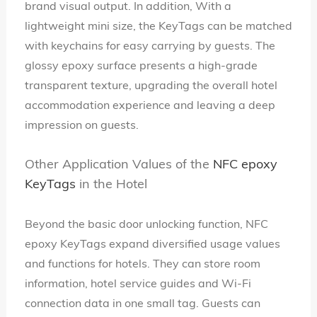
brand visual output. In addition, With a
lightweight mini size, the KeyTags can be matched
with keychains for easy carrying by guests. The
glossy epoxy surface presents a high-grade
transparent texture, upgrading the overall hotel
accommodation experience and leaving a deep
impression on guests.
Other Application Values of the
NFC epoxy
KeyTags
in the Hotel
Beyond the basic door unlocking function, NFC
epoxy KeyTags expand diversified usage values
and functions for hotels. They can store room
information, hotel service guides and Wi-Fi
connection data in one small tag. Guests can