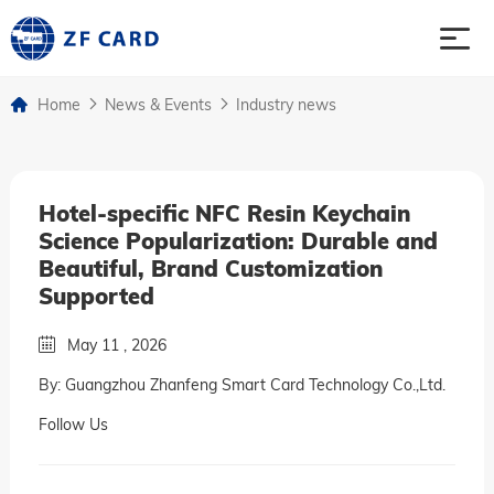
Home
News & Events
Industry news
Home
Products
Hotel-specific NFC Resin Keychain
Science Popularization: Durable and
About
Beautiful, Brand Customization
Supported
Case
May 11 , 2026
By: Guangzhou Zhanfeng Smart Card Technology Co.,Ltd.
News & Events
Follow Us
Contact