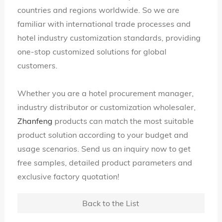
countries and regions worldwide. So we are
familiar with international trade processes and
hotel industry customization standards, providing
one-stop customized solutions for global
customers.
Whether you are a hotel procurement manager,
industry distributor or customization wholesaler,
Zhanfeng
products can match the most suitable
product solution according to your budget and
usage scenarios. Send us an inquiry now to get
free samples, detailed product parameters and
exclusive factory quotation!
Back to the List