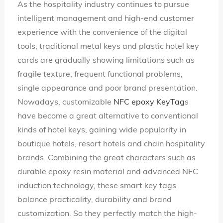
As the hospitality industry continues to pursue
Language
intelligent management and high-end customer
experience with the convenience of the digital
tools, traditional metal keys and plastic hotel key
cards are gradually showing limitations such as
fragile texture, frequent functional problems,
single appearance and poor brand presentation.
Nowadays, customizable
NFC epoxy KeyTag
s
have become a great alternative to conventional
kinds of hotel keys, gaining wide popularity in
boutique hotels, resort hotels and chain hospitality
brands. Combining the great characters such as
durable epoxy resin material and advanced NFC
induction technology, these smart key tags
balance practicality, durability and brand
customization. So they perfectly match the high-