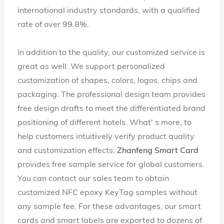
international industry standards, with a qualified
rate of over 99.8%.
In addition to the quality, our customized service is
great as well. We support personalized
customization of shapes, colors, logos, chips and
packaging. The professional design team provides
free design drafts to meet the differentiated brand
positioning of different hotels. What' s more, to
help customers intuitively verify product quality
and customization effects,
Zhanfeng Smart Card
provides free sample service for global customers.
You can contact our sales team to obtain
customized NFC epoxy KeyTag samples without
any sample fee. For these advantages, our smart
cards and smart labels are exported to dozens of