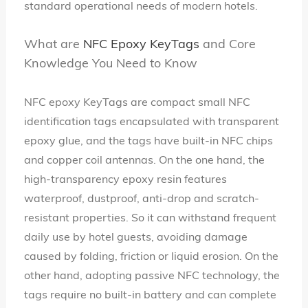
standard operational needs of modern hotels.
What are
NFC Epoxy KeyTags
and Core
Knowledge You Need to Know
NFC epoxy KeyTags are compact small NFC
identification tags encapsulated with transparent
epoxy glue, and the tags have built-in NFC chips
and copper coil antennas. On the one hand, the
high-transparency epoxy resin features
waterproof, dustproof, anti-drop and scratch-
resistant properties. So it can withstand frequent
daily use by hotel guests, avoiding damage
caused by folding, friction or liquid erosion. On the
other hand, adopting passive NFC technology, the
tags require no built-in battery and can complete