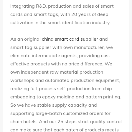
integrating R&D, production and sales of smart
cards and smart tags, with 20 years of deep
cultivation in the smart identification industry.
As an original
china smart card supplier
and
smart tag supplier with own manufacturer, we
eliminate intermediate agents, providing cost-
effective products with no price difference. We
own independent raw material production
workshops and automated production equipment,
realizing full-process self-production from chip
embedding to epoxy molding and pattern printing.
So we have stable supply capacity and
supporting large-batch customized orders for
chain hotels. And our 25 steps strict quality control
can make sure that each batch of products meets