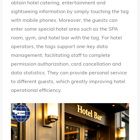
obtain hotel catering, entertainment and
sightseeing information by simply touching the tag
with mobile phones. Moreover, the guests can
enter some special hotel area such as the SPA
room, gym, and hotel bar with the tag. For hotel
operators, the tags support one-key data
management, facilitating staff to complete
permission authorization, card cancellation and
data statistics. They can provide personal service
to different guests, which greatly improving hotel
operational efficiency.