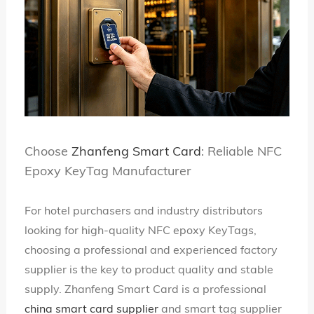
Choose
Zhanfeng Smart Card
: Reliable NFC
Epoxy KeyTag Manufacturer
For hotel purchasers and industry distributors
looking for high-quality NFC epoxy KeyTags,
choosing a professional and experienced factory
supplier is the key to product quality and stable
supply. Zhanfeng Smart Card is a professional
china smart card supplier
and smart tag supplier