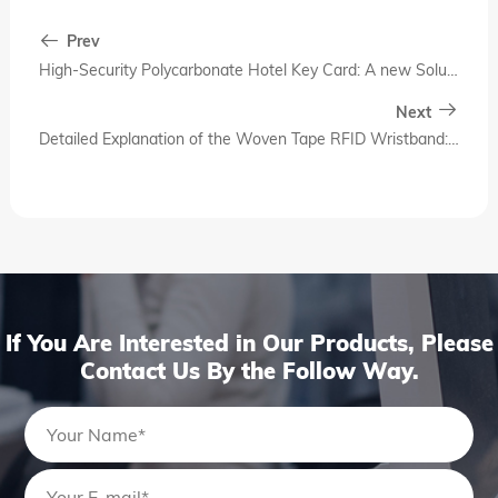
Prev
High-Security Polycarbonate Hotel Key Card: A new Solution for Modern Hotel Access Control
Next
Detailed Explanation of the Woven Tape RFID Wristband: Why It Has Become a Standard Feature of Modern Hotel Intelligence
If You Are Interested in Our Products, Please
Contact Us By the Follow Way.